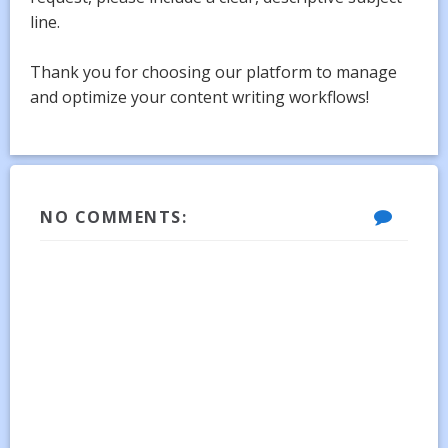
line.
Thank you for choosing our platform to manage
and optimize your content writing workflows!
NO COMMENTS: