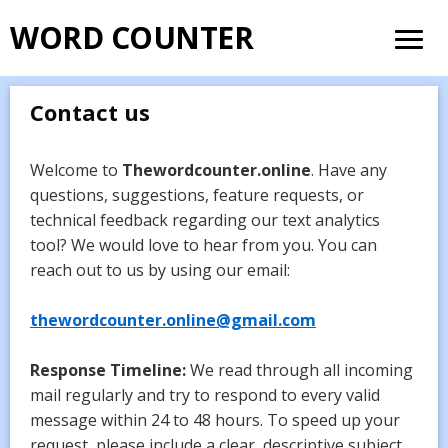
WORD COUNTER
Contact us
Welcome to
Thewordcounter.online
. Have any
questions, suggestions, feature requests, or
technical feedback regarding our text analytics
tool? We would love to hear from you. You can
reach out to us by using our email:
thewordcounter.online@gmail.com
Response Timeline:
We read through all incoming
mail regularly and try to respond to every valid
message within 24 to 48 hours. To speed up your
request, please include a clear, descriptive subject